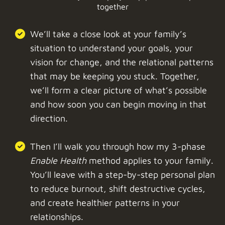
together
We’ll take a close look at your family’s
situation to understand your goals, your
vision for change, and the relational patterns
that may be keeping you stuck. Together,
we’ll form a clear picture of what’s possible
and how soon you can begin moving in that
direction.
Then I’ll walk you through how my 3-phase
Enable Health
method applies to your family.
You’ll leave with a step-by-step personal plan
to reduce burnout, shift destructive cycles,
and create healthier patterns in your
relationships.