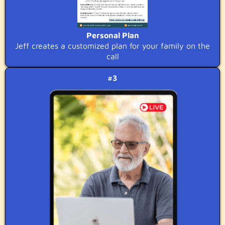
Personal Plan
Jeff creates a customized plan for your family on the
call
#3