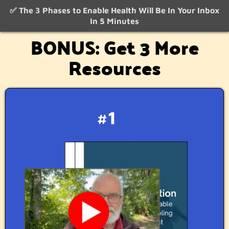
✅ The 3 Phases to Enable Health Will Be In Your Inbox
In 5 Minutes
BONUS: Get 3 More
Resources
#1