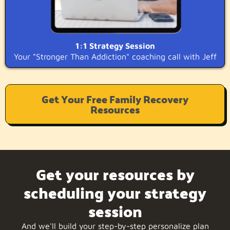
1:1 Strategy Session
Your "Stronger Than Addiction" coaching call with Jeff
Get Your Free Family Recovery
Resources
Get your resources by
scheduling your strategy
session
And we'll build your step-by-step personalize plan