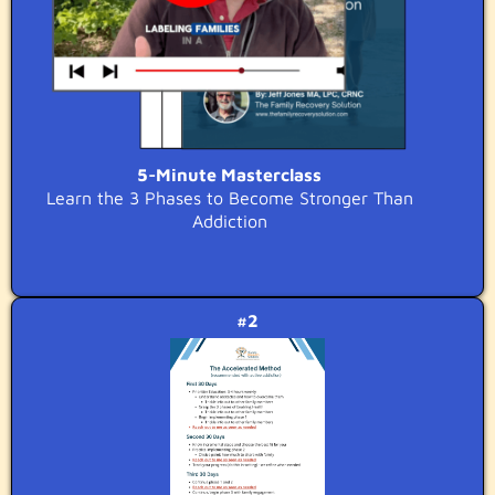
5-Minute Masterclass
Learn the 3 Phases to Become Stronger Than
Addiction
#2